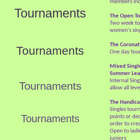
members inc
Tournaments
The Open T
Two week to
women's sing
The Coronat
Tournaments
One day tou
Mixed Singl
Summer Lea
Internal Sin
Tournaments
allow all lev
The Handic
Singles tour
Tournaments
points or de
order to cre
Open to lad
juniors