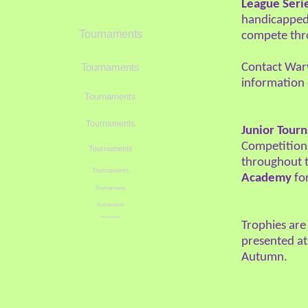
League Seri
handicapped t
Tournaments
compete thr
Contact Warw
Tournaments
information
Tournaments
Tournaments
Junior Tour
Competitions
Tournaments
throughout t
Tournaments
Academy
for
Tournaments
Tournaments
Tournaments
Trophies are
presented at
Autumn.