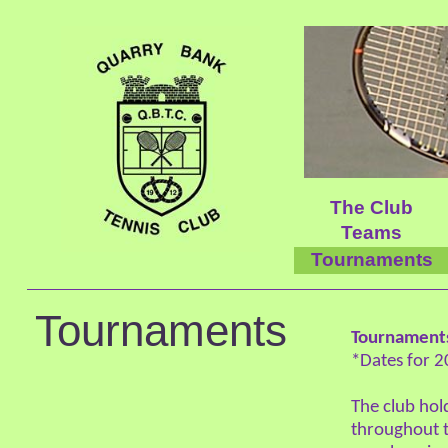
The Club
Teams
Tournaments
Tournaments
Tournament
*Dates for 2
The club ho
throughout t