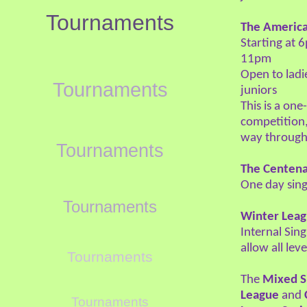
Tournaments
The Americ
Starting at 
11pm
Open to lad
Tournaments
juniors
This is a on
competition,
way through
Tournaments
The Centena
One day sin
Tournaments
Winter Lea
Internal Sin
allow all lev
Tournaments
The
Mixed S
League
and
Tournaments