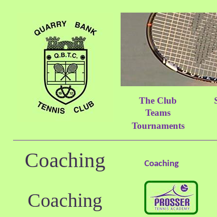
The Club
Teams
Tournaments
Coaching
Coaching
Coaching