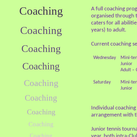
Coaching
A full coaching pro
organised through 
caters for all abilit
Coaching
years) to adult.
Current coaching se
Coaching
Wednesday
Mini-ten
Coaching
Junior
Adult – 
Coaching
Saturday
Mini-ten
Junior
Coaching
Individual coaching 
Coaching
arrangement with 
Coaching
Junior tennis tourn
Coaching
year, both intra-Clu