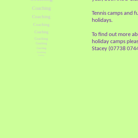
Coaching
Tennis camps and fu
Coaching
holidays.
Coaching
Coaching
To find out more a
Coaching
holiday camps pleas
Coaching
Stacey (07738 0744
Coaching
Coaching
Coaching