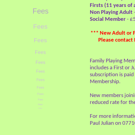
Firsts (11 years of
Fees
Non Playing Adult
Social Member
- £
Fees
*** New Adult or 
Fees
Please contact 
Fees
Family Playing Me
Fees
includes a First or
Fees
subscription is paid 
Fees
Membership.
Fees
Fees
New members joining
Fees
reduced rate for the 
Fees
Fees
For more informati
Paul Julian on 077