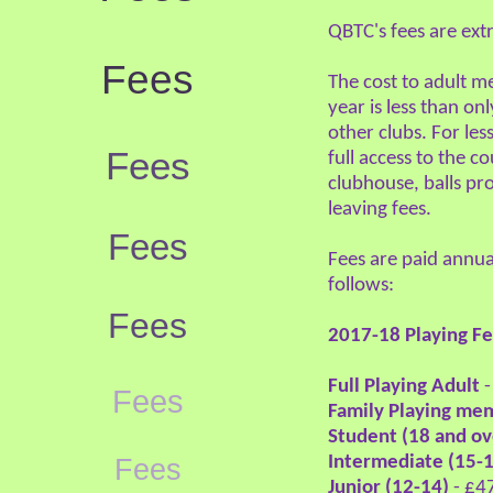
QBTC's
fees are ext
Fees
The cost to adult m
year is less than 
other clubs. For l
Fees
full access to the co
clubhouse, balls pr
leaving fees.
Fees
Fees are paid annual
follows:
Fees
2017-18 Playing F
Full Playing Adult
-
Fees
Family Playing m
Student (18 and ov
Intermediate (15-
Fees
Junior (12-14)
- £4