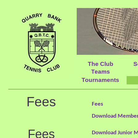
The Club
S
Teams
Tournaments
Fees
Fees
Download Member
Fees
Download Junior 